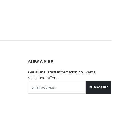
SUBSCRIBE
Get all the latest information on Events,
Sales and Offers.
SUBSCRIBE