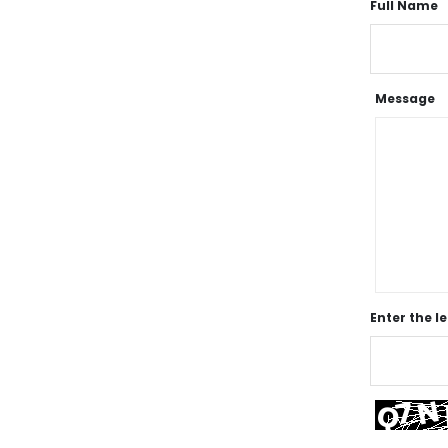
Full Name
Message
Enter the l