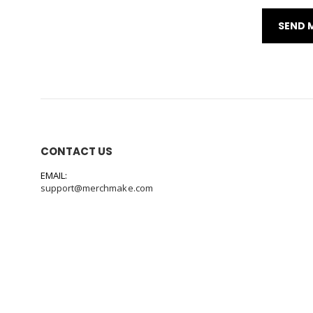
CONTACT US
EMAIL:
support@merchmake.com