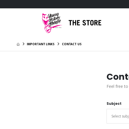
IMPORTANT LINKS
CONTACT US
Cont
Feel free to
Subject