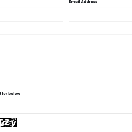
Email Address
etter below