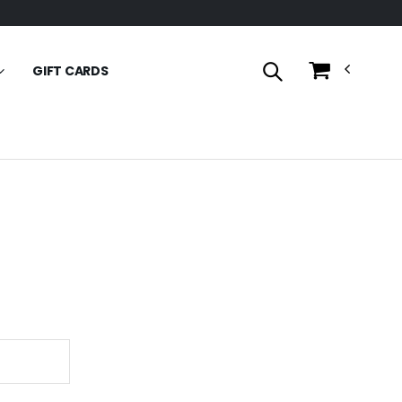
GIFT CARDS