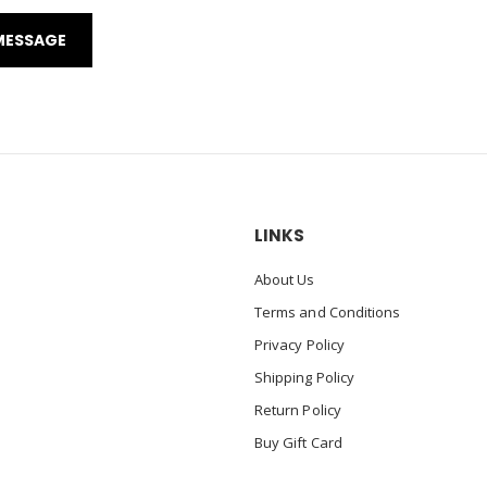
LINKS
About Us
Terms and Conditions
Privacy Policy
Shipping Policy
Return Policy
Buy Gift Card