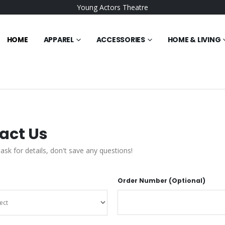
Young Actors Theatre
HOME
APPAREL
ACCESSORIES
HOME & LIVING
act Us
 ask for details, don't save any questions!
Order Number (Optional)