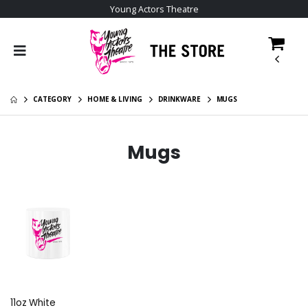
Young Actors Theatre
CATEGORY
HOME & LIVING
DRINKWARE
MUGS
Mugs
11oz White