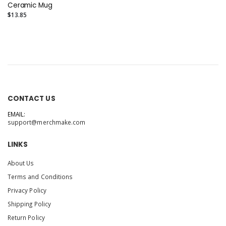
Ceramic Mug
$13.85
CONTACT US
EMAIL:
support@merchmake.com
LINKS
About Us
Terms and Conditions
Privacy Policy
Shipping Policy
Return Policy