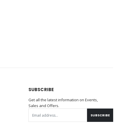
SUBSCRIBE
Get all the latest information on Events,
Sales and Offers.
SUBSCRIBE