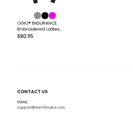
OGIO® ENDURANCE
Embroidered Ladies
Fulcrum Full-Zip
$80.95
CONTACT US
EMAIL:
support@merchmake.com