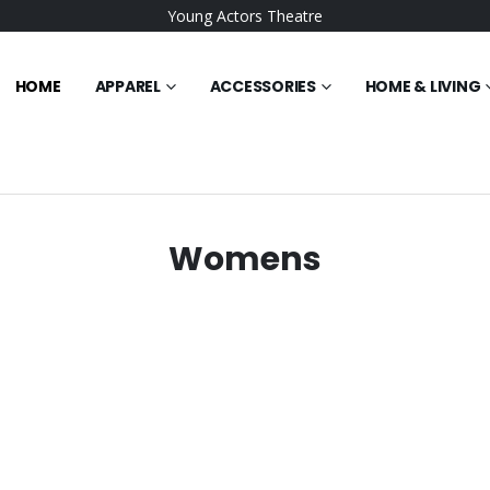
Young Actors Theatre
HOME
APPAREL
ACCESSORIES
HOME & LIVING
Womens