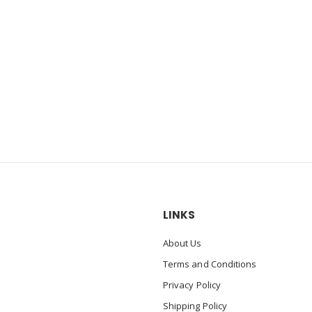
LINKS
About Us
Terms and Conditions
Privacy Policy
Shipping Policy