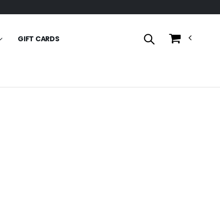
GIFT CARDS