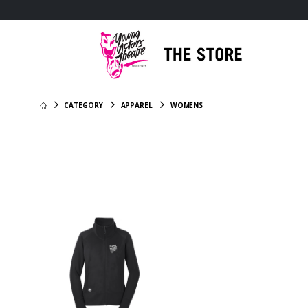
CATEGORY
APPAREL
WOMENS