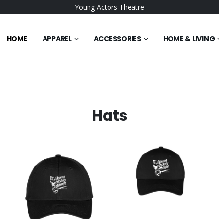
Young Actors Theatre
HOME
APPAREL
ACCESSORIES
HOME & LIVING
Hats