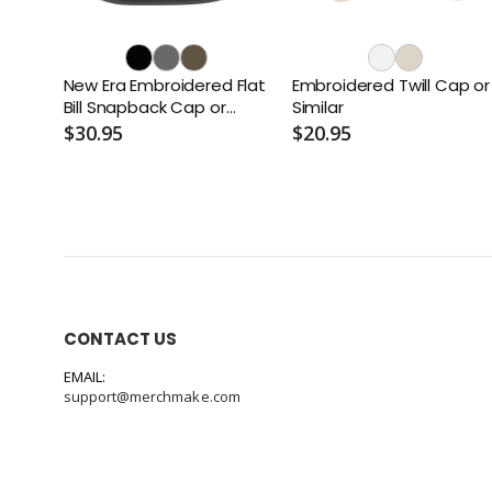
New Era Embroidered Flat
Embroidered Twill Cap or
Bill Snapback Cap or
Similar
Similar
$30.95
$20.95
CONTACT US
EMAIL:
support@merchmake.com