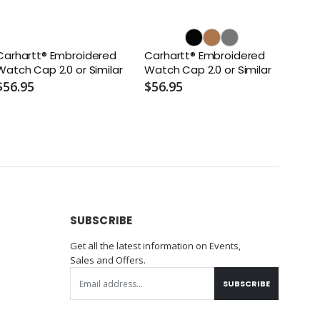
Carhartt® Embroidered
Carhartt® Embroidered
Watch Cap 2.0 or Similar
Watch Cap 2.0 or Similar
$56.95
$56.95
SUBSCRIBE
Get all the latest information on Events,
Sales and Offers.
SUBSCRIBE