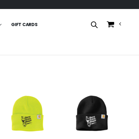
GIFT CARDS