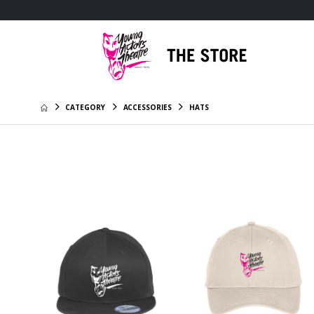
CATEGORY
ACCESSORIES
HATS