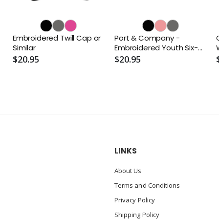
Embroidered Twill Cap or
Port & Company -
Similar
Embroidered Youth Six-
Panel Twill Cap or Similar
$20.95
$20.95
LINKS
About Us
Terms and Conditions
Privacy Policy
Shipping Policy