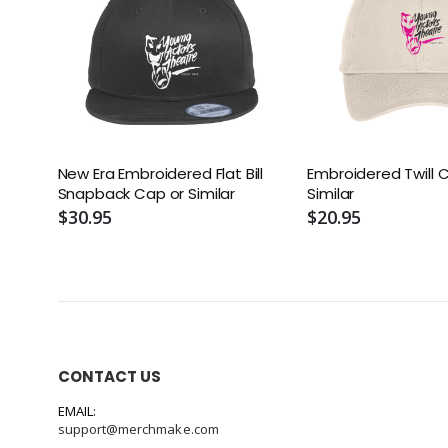
New Era Embroidered Flat Bill
Embroidered Twill 
Snapback Cap or Similar
Similar
$30.95
$20.95
CONTACT US
EMAIL:
support@merchmake.com