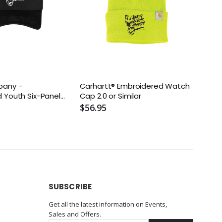
pany -
Carhartt® Embroidered Watch
 Youth Six-Panel
Cap 2.0 or Similar
Similar
$56.95
SUBSCRIBE
Get all the latest information on Events,
Sales and Offers.