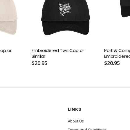
Cap or
Embroidered Twill Cap or
Port & Com
Similar
Embroidered
Twill Cap or 
$20.95
$20.95
LINKS
About Us
Terms and Conditions