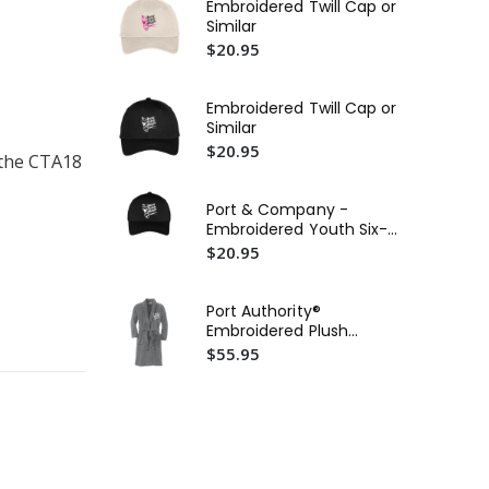
Embroidered Twill Cap or
Similar
11
$20.95
$1
Ca
Embroidered Twill Cap or
Wat
Similar
$5
$20.95
 the CTA18
Po
Cor
Port & Company -
Ho
$2
Embroidered Youth Six-
Sim
Panel Twill Cap or Similar
$20.95
Port Authority®
Embroidered Plush
Microfleece Shawl Collar
$55.95
Robe or Similar