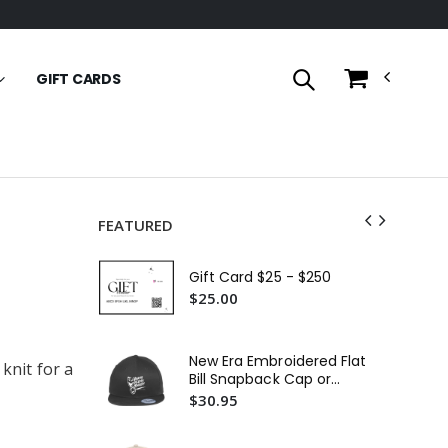
GIFT CARDS
FEATURED
OG
Em
Gift Card $25 - $250
Ful
$8
$25.00
Fit
Em
New Era Embroidered Flat
 knit for a
$2
Bill Snapback Cap or
Similar
$30.95
In
29L
Em
$3