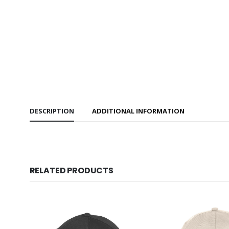
DESCRIPTION
ADDITIONAL INFORMATION
RELATED PRODUCTS