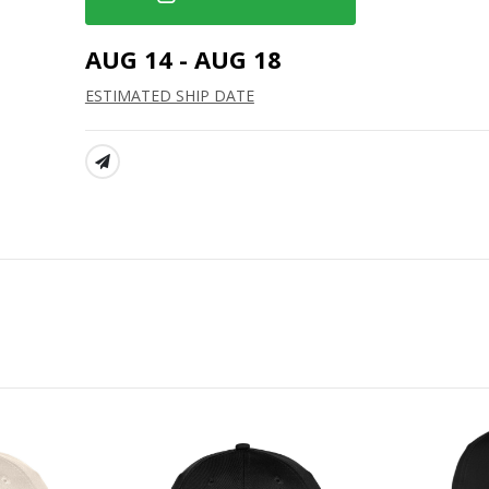
AUG 14 - AUG 18
ESTIMATED SHIP DATE
SHARE: