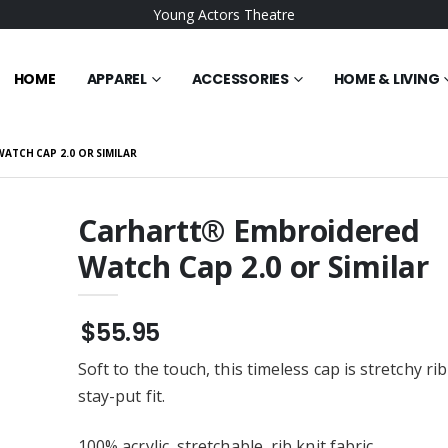
Young Actors Theatre
HOME
APPAREL
ACCESSORIES
HOME & LIVING
TCH CAP 2.0 OR SIMILAR
Carhartt® Embroidered
Watch Cap 2.0 or Similar
NDURANCE
Gildan 18500 Men's
red Ladies
Pullover Hoodie or Similar
Full-Zip
$25.95
$55.95
Waffle Microfiber
BELLA+CANVAS Unisex
ered Towel
Sponge Fleece Raglan
Soft to the touch, this timeless cap is stretchy rib
Embroidered Sweatshirt or
$36.95
Similar
stay-put fit.
ent Trading Co. -
Champion ® Women’s
Tripper Duffel Bag
Reverse Weave ® Cropped
ered
Cut-Off Hooded
100% acrylic, stretchable, rib knit fabric
$54.95