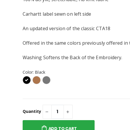
Sweatshirt Embroidered or
Similar
te Ceramic Mug
Carhartt label sewn on left side
® Embroidered
An updated version of the classic CTA18
p 2.0 or Similar
Offered in the same colors previously offered in
Company® Toddler
ece Pullover
Washing Softens the Back of the Embroidery.
weatshirt or
Color:
Black
Quantity
ADD TO CART