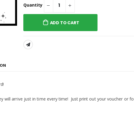
Sweatshirt Embroidered or
® Embroidered
Quantity
Similar
p 2.0 or Similar
ADD TO CART
® Embroidered
p 2.0 or Similar
SHARE:
Company® Toddler
ece Pullover
weatshirt or
ION
rd!
y will arrive just in time every time! Just print out your voucher or fo