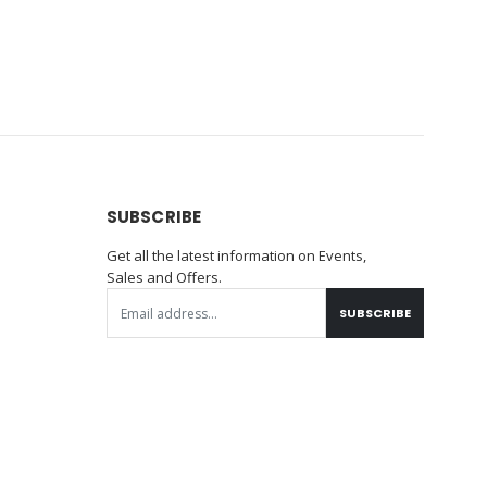
SUBSCRIBE
Get all the latest information on Events,
Sales and Offers.
SUBSCRIBE