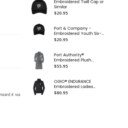
Embroidered Twill Cap or
Ca
Similar
Wat
$20.95
$5
Ca
Port & Company -
Wat
Embroidered Youth Six-
$5
Panel Twill Cap or Similar
$20.95
Po
Cor
Port Authority®
Ho
$2
Embroidered Plush
Sim
Microfleece Shawl Collar
$55.95
Robe or Similar
OGIO® ENDURANCE
Embroidered Ladies
Fulcrum Full-Zip
$80.95
rward it via