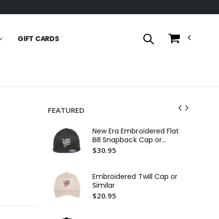
GIFT CARDS
FEATURED
Fit
New Era Embroidered Flat
Em
Bill Snapback Cap or
$2
Similar
$30.95
In
29L
Embroidered Twill Cap or
Em
$3
Similar
$20.95
11
$1