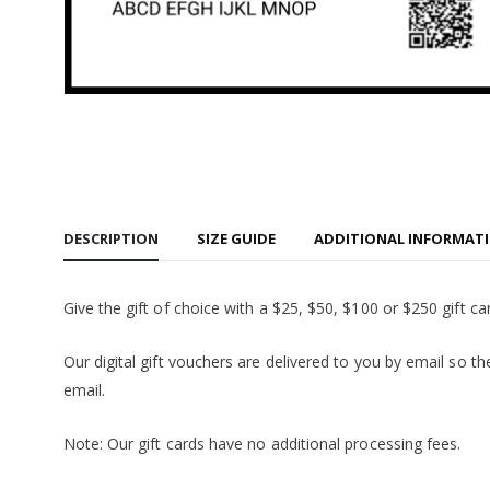
Carhartt
Watch Ca
$56.95
Carhartt
Watch Ca
$56.95
Port & 
Core Fle
Hooded S
$29.95
Similar
DESCRIPTION
SIZE GUIDE
ADDITIONAL INFORMAT
Give the gift of choice with a $25, $50, $100 or $250 gift ca
Our digital gift vouchers are delivered to you by email so the
email.
Note: Our gift cards have no additional processing fees.