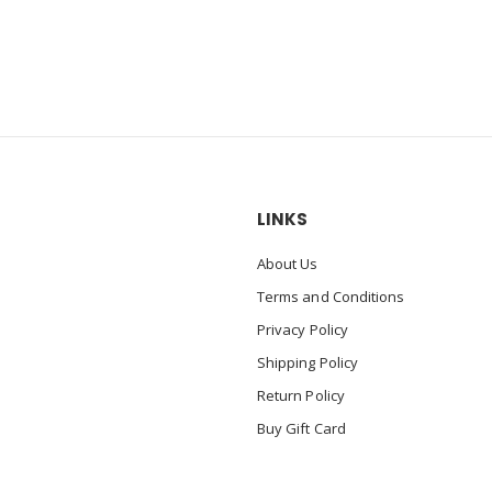
LINKS
About Us
Terms and Conditions
Privacy Policy
Shipping Policy
Return Policy
Buy Gift Card