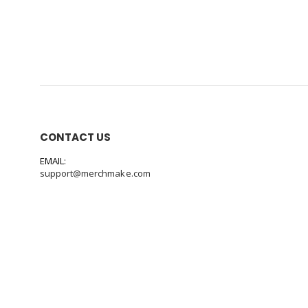
CONTACT US
EMAIL:
support@merchmake.com