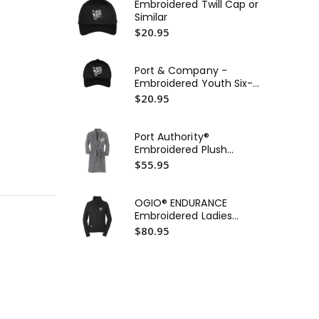
Embroidered Twill Cap or
Ca
Similar
Wat
$20.95
$5
Ca
Port & Company -
Wat
Embroidered Youth Six-
$5
Panel Twill Cap or Similar
$20.95
Po
Cor
Port Authority®
Ho
$2
Embroidered Plush
Sim
Microfleece Shawl Collar
$55.95
Robe or Similar
OGIO® ENDURANCE
Embroidered Ladies
Fulcrum Full-Zip
$80.95