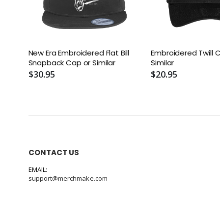
New Era Embroidered Flat Bill
Embroidered Twill 
Snapback Cap or Similar
Similar
$30.95
$20.95
CONTACT US
EMAIL:
support@merchmake.com