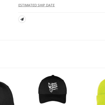
ESTIMATED SHIP DATE
SHARE: