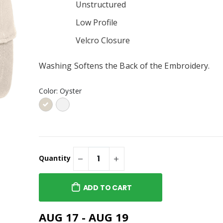
Unstructured
Sweatshirt Embroidered or
® Embroidered
Similar
p 2.0 or Similar
Low Profile
Velcro Closure
® Embroidered
p 2.0 or Similar
Washing Softens the Back of the Embroidery.
Company® Toddler
ece Pullover
Color:
Oyster
weatshirt or
Quantity
ADD TO CART
AUG 17 - AUG 19