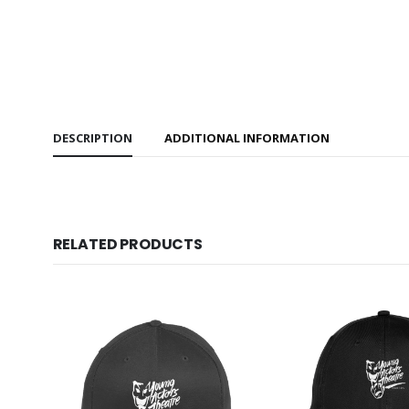
DESCRIPTION
ADDITIONAL INFORMATION
RELATED PRODUCTS