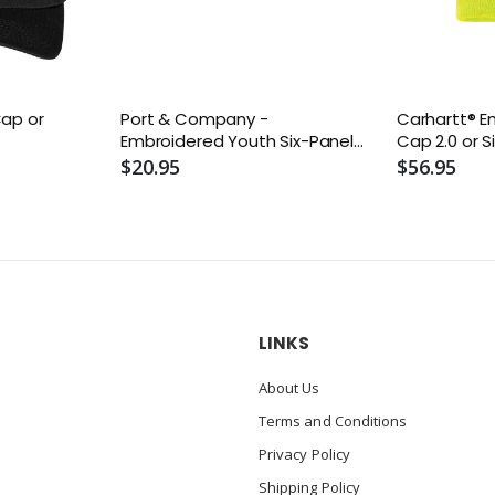
Cap or
Port & Company -
Carhartt® 
Embroidered Youth Six-Panel
Cap 2.0 or S
Twill Cap or Similar
$20.95
$56.95
LINKS
About Us
Terms and Conditions
Privacy Policy
Shipping Policy