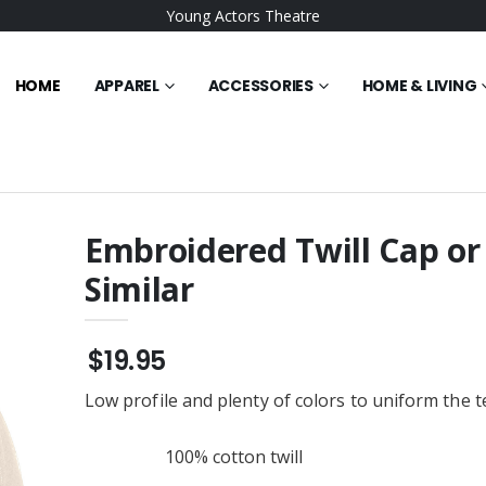
Young Actors Theatre
HOME
APPAREL
ACCESSORIES
HOME & LIVING
Embroidered Twill Cap or
Similar
Waffle Microfiber
Gildan 18500 Men's
ered Towel
Pullover Hoodie or Similar
$25.95
$19.95
ent Trading Co. -
BELLA+CANVAS Unisex
Tripper Duffel Bag
Sponge Fleece Raglan
Low profile and plenty of colors to uniform the 
ered
Embroidered Sweatshirt or
$36.95
Similar
te Ceramic Mug
Champion ® Women’s
100% cotton twill
Reverse Weave ® Cropped
Cut-Off Hooded
$54.95