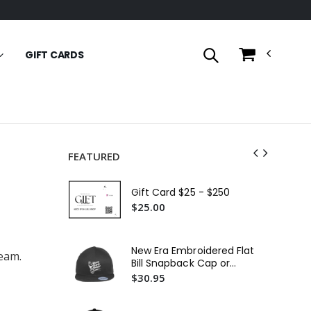
GIFT CARDS
FEATURED
Fit
Em
Gift Card $25 - $250
$2
$25.00
In
29L
New Era Embroidered Flat
team.
Em
$3
Bill Snapback Cap or
Similar
$30.95
11
$1