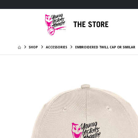
SHOP
ACCESSORIES
EMBROIDERED TWILL CAP OR SIMILAR
Fitness 
Embroid
$27.95
Independ
29L Day 
Embroid
$35.95
11oz Whi
$13.85