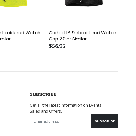
Embroidered Watch
Carhartt® Embroidered Watch
imilar
Cap 2.0 or Similar
$56.95
SUBSCRIBE
Get all the latest information on Events,
Sales and Offers.
SUBSCRIBE