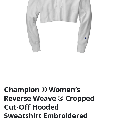
Similar
Champion ® Women’s
Reverse Weave ® Cropped
Cut-Off Hooded
Sweatshirt Embroidered