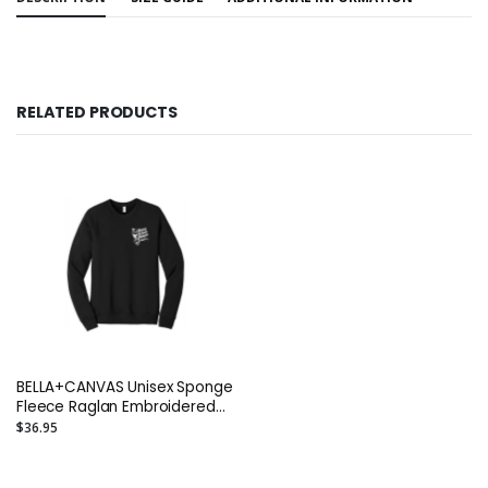
RELATED PRODUCTS
BELLA+CANVAS Unisex Sponge
Fleece Raglan Embroidered
Sweatshirt or Similar
$36.95