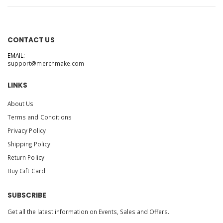
CONTACT US
EMAIL:
support@merchmake.com
LINKS
About Us
Terms and Conditions
Privacy Policy
Shipping Policy
Return Policy
Buy Gift Card
SUBSCRIBE
Get all the latest information on Events, Sales and Offers.