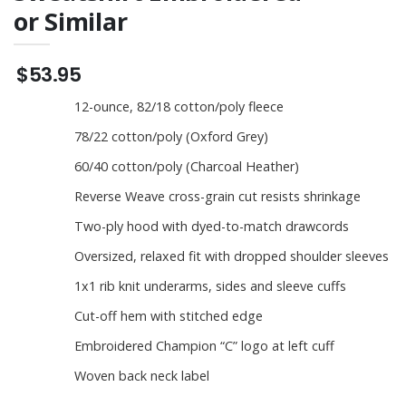
or Similar
$53.95
12-ounce, 82/18 cotton/poly fleece
78/22 cotton/poly (Oxford Grey)
60/40 cotton/poly (Charcoal Heather)
Reverse Weave cross-grain cut resists shrinkage
Two-ply hood with dyed-to-match drawcords
Oversized, relaxed fit with dropped shoulder sleeves
1x1 rib knit underarms, sides and sleeve cuffs
Cut-off hem with stitched edge
Embroidered Champion “C” logo at left cuff
Woven back neck label