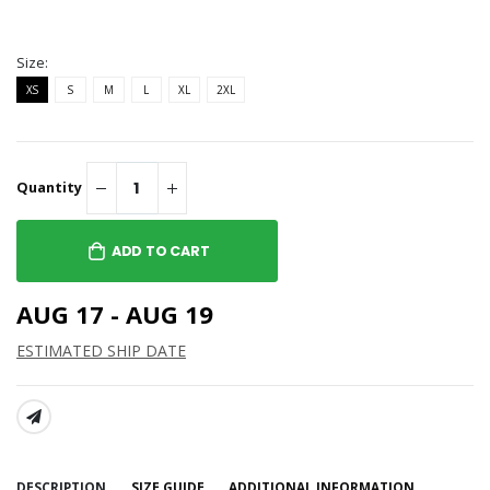
Size:
XS
S
M
L
XL
2XL
Quantity
ADD TO CART
AUG 17 - AUG 19
ESTIMATED SHIP DATE
SHARE:
DESCRIPTION
SIZE GUIDE
ADDITIONAL INFORMATION